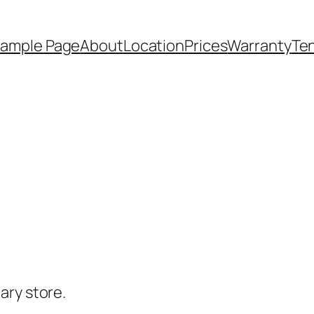
ample Page
About
Location
Prices
Warranty
Te