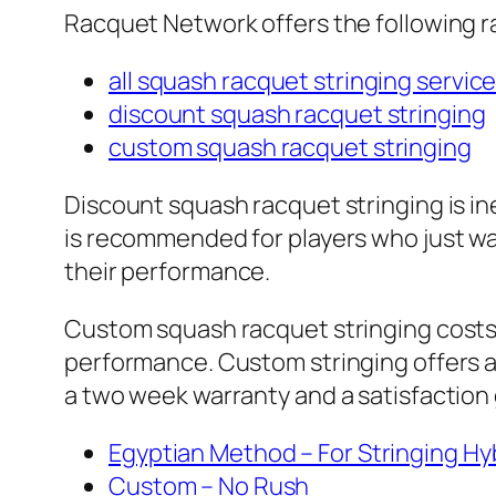
Racquet Network offers the following r
all squash racquet stringing servic
discount squash racquet stringing
custom squash racquet stringing
Discount squash racquet stringing is ine
is recommended for players who just wan
their performance.
Custom squash racquet stringing costs m
performance. Custom stringing offers a f
a two week warranty and a satisfactio
Egyptian Method – For Stringing H
Custom – No Rush