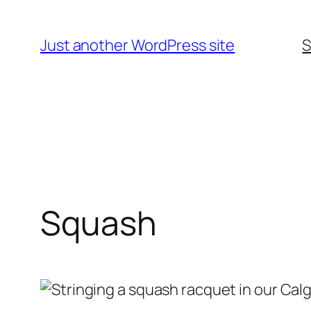
Skip
to
Just another WordPress site
S
content
Squash