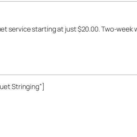
t service starting at just $20.00. Two-week 
et Stringing”]