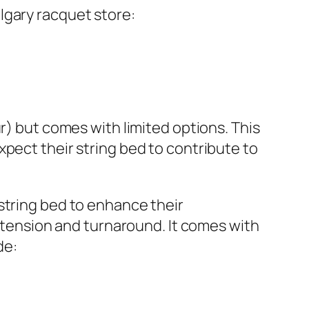
lgary racquet store:
r) but comes with limited options. This
pect their string bed to contribute to
string bed to enhance their
, tension and turnaround. It comes with
de: