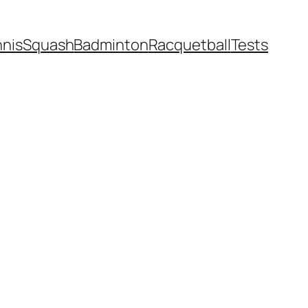
nnis
Squash
Badminton
Racquetball
Tests