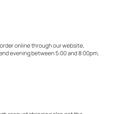
order online through our website,
eekend evening between 5:00 and 8:00pm,