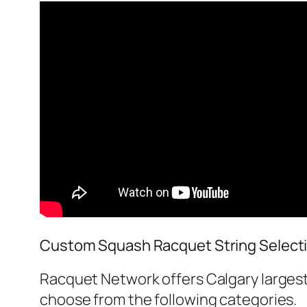
Custom Squash Racquet String Select
Racquet Network offers Calgary largest
choose from the following categories.