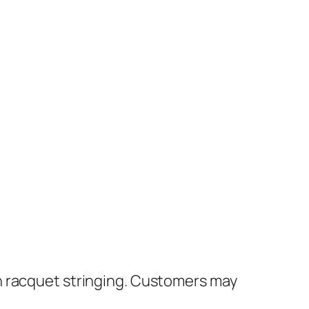
h racquet stringing. Customers may