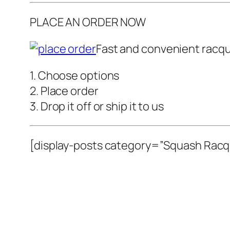
PLACE AN ORDER NOW
Fast and convenient racque
1. Choose options
2. Place order
3. Drop it off or ship it to us
[display-posts category=”Squash Racqu