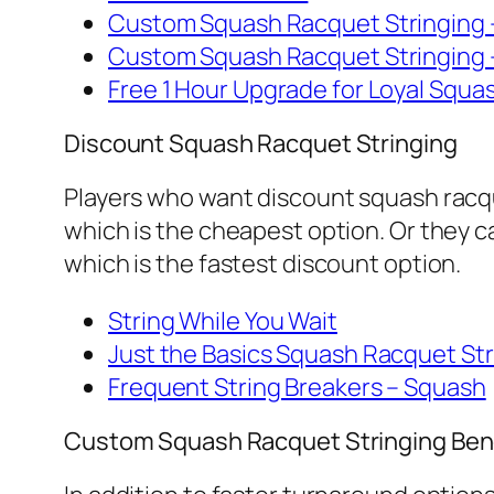
Custom Squash Racquet Stringing 
Custom Squash Racquet Stringing 
Free 1 Hour Upgrade for Loyal Squ
Discount Squash Racquet Stringing
Players who want discount squash racqu
which is the cheapest option. Or they 
which is the fastest discount option.
String While You Wait
Just the Basics Squash Racquet Str
Frequent String Breakers – Squash
Custom Squash Racquet Stringing Ben