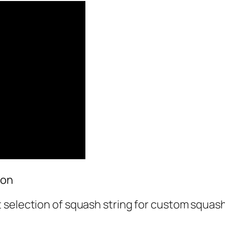
ion
 selection of squash string for custom squas