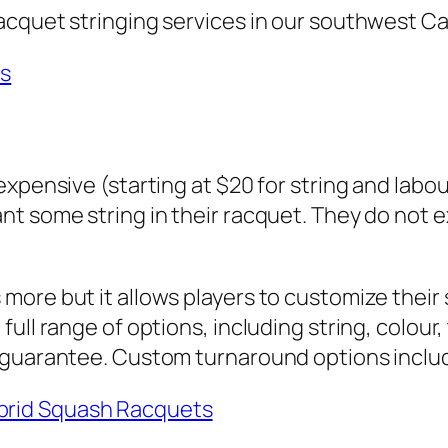
acquet stringing services in our southwest Ca
es
xpensive (starting at $20 for string and labou
t some string in their racquet. They do not ex
ore but it allows players to customize their 
ull range of options, including string, colour
n guarantee. Custom turnaround options inclu
ybrid Squash Racquets