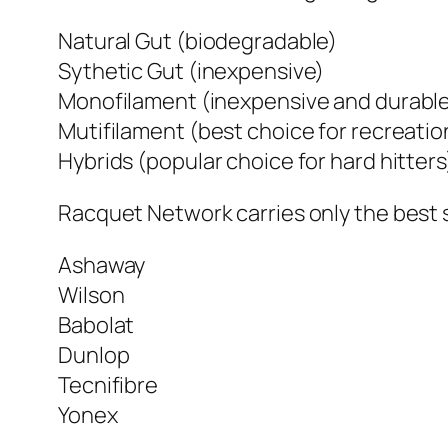
Natural Gut (biodegradable)
Sythetic Gut (inexpensive)
Monofilament (inexpensive and durabl
Mutifilament (best choice for recreatio
Hybrids (popular choice for hard hitters
Racquet Network carries only the best 
Ashaway
Wilson
Babolat
Dunlop
Tecnifibre
Yonex