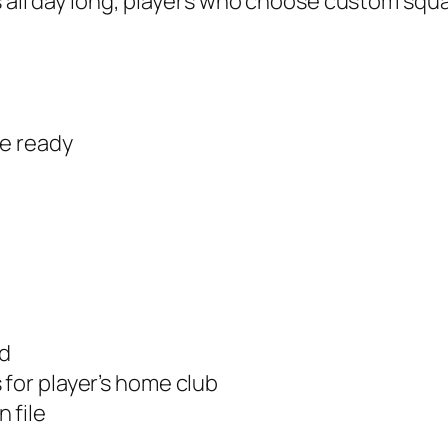
s all day long, players who choose custom squa
re ready
ed
 for player’s home club
 file