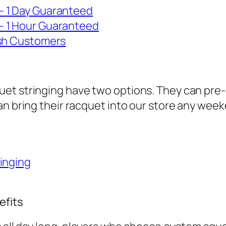
– 1 Day Guaranteed
– 1 Hour Guaranteed
ash Customers
et stringing have two options. They can pre-
can bring their racquet into our store any w
inging
efits