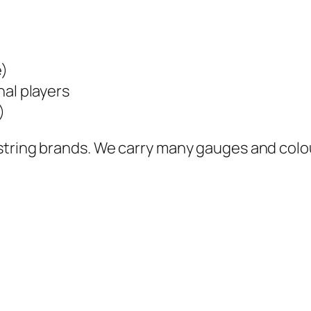
e)
nal players
)
string brands. We carry many gauges and colo