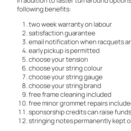
In addition to faster turnaround option
following benefits:
two week warranty on labour
satisfaction guarantee
email notification when racquets a
early pickup is permitted
choose your tension
choose your string colour
choose your string gauge
choose your string brand
free frame cleaning included
free minor grommet repairs includ
sponsorship credits can raise funds
stringing notes permanently kept on